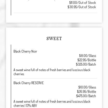
$11.00/Out of Stock
$30.95/Out of Stock
SWEET
Black Cherry Noir
$8.00/Glass
$22.95/Bottle
$325.00/Batch
A sweet wine full of notes of fresh berries and luscious black
cherries.
Black Cherry RESERVE
$10.00/Glass
$26.95/Bottle
$475.00/Batch
A sweet wine full of notes of fresh berries and luscious black
cherries | 13% ABV