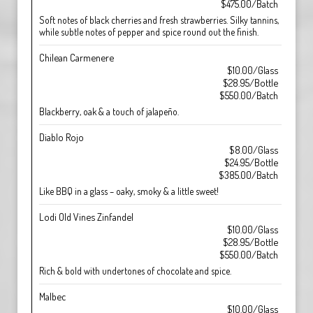
$475.00/Batch
Soft notes of black cherries and fresh strawberries. Silky tannins,
while subtle notes of pepper and spice round out the finish.
Chilean Carmenere
$10.00/Glass
$28.95/Bottle
$550.00/Batch
Blackberry, oak & a touch of jalapeño.
Diablo Rojo
$8.00/Glass
$24.95/Bottle
$385.00/Batch
Like BBQ in a glass – oaky, smoky & a little sweet!
Lodi Old Vines Zinfandel
$10.00/Glass
$28.95/Bottle
$550.00/Batch
Rich & bold with undertones of chocolate and spice.
Malbec
$10.00/Glass