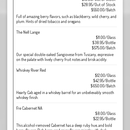
$28.95/Out of Stock
$550.00/Batch
Full of amazing berry flavors, such as blackberry, wild cherry, and
plum. Hints of dried tobacco and oregano.
The Nell Lange
$11.00/Glass
$38.95/Bottle
$575.00/Batch
Our special double-oaked Sangiovese from Tuscany, expressive
on the palate with lively cherry fruit notes and brisk acidity.
Whiskey River Red
$12.00/Glass
$42.95/Bottle
$650.00/Batch
Hearty Cab aged in a whiskey barrel for an unbelievably smooth
whiskey finish.
Fre Cabernet NA
$8.00/Glass
$22.95/Bottle
This alcohol-removed Cabernet has a deep ruby hue, and bold