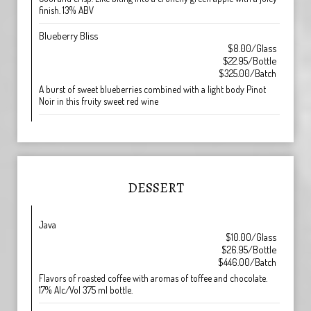
finish. 13% ABV
Blueberry Bliss
$8.00/Glass
$22.95/Bottle
$325.00/Batch
A burst of sweet blueberries combined with a light body Pinot
Noir in this fruity sweet red wine
DESSERT
Java
$10.00/Glass
$26.95/Bottle
$446.00/Batch
Flavors of roasted coffee with aromas of toffee and chocolate.
17% Alc/Vol 375 ml bottle.