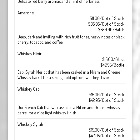
Delicate red berry aromas and a hint of herbiness.
Amarone
$11.00/Out of Stock
$35.95/Out of Stock
$550.00/Batch
Deep, dark and inviting with rich fruit tones, heavy notes of black
cherry, tobacco, and coffee.
Whiskey Elixir
$15.00/Glass
$42.95/Bottle
Cab, Syrah Merlot that has been casked in a Milam and Greene
Whiskey barrel for a strong bold upfront whiskey flavor.
Whiskey Cab
$15.00/Out of Stock
$42.95/Out of Stock
Our French Cab that we casked in a Milam and Greene whiskey
barrel for a nice light whiskey finish
Whiskey Syrah
$15.00/Out of Stock
$42.95/Out of Stock