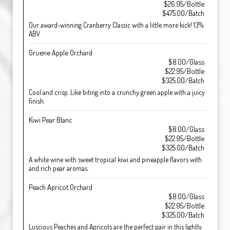
$26.95/Bottle
$475.00/Batch
Our award-winning Cranberry Classic with a little more kick! 13%
ABV
Gruene Apple Orchard
$8.00/Glass
$22.95/Bottle
$325.00/Batch
Cool and crisp. Like biting into a crunchy green apple with a juicy
finish.
Kiwi Pear Blanc
$8.00/Glass
$22.95/Bottle
$325.00/Batch
A white wine with sweet tropical kiwi and pineapple flavors with
and rich pear aromas.
Peach Apricot Orchard
$8.00/Glass
$22.95/Bottle
$325.00/Batch
Luscious Peaches and Apricots are the perfect pair in this lightly