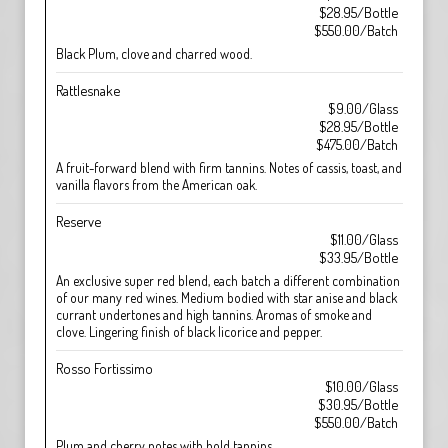
$28.95/Bottle
$550.00/Batch
Black Plum, clove and charred wood.
Rattlesnake
$9.00/Glass
$28.95/Bottle
$475.00/Batch
A fruit-forward blend with firm tannins. Notes of cassis, toast, and
vanilla flavors from the American oak.
Reserve
$11.00/Glass
$33.95/Bottle
An exclusive super red blend, each batch a different combination
of our many red wines. Medium bodied with star anise and black
currant undertones and high tannins. Aromas of smoke and
clove. Lingering finish of black licorice and pepper.
Rosso Fortissimo
$10.00/Glass
$30.95/Bottle
$550.00/Batch
Plum and cherry notes with bold tannins.