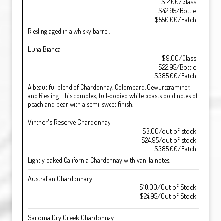
$12.00/Glass
$42.95/Bottle
$550.00/Batch
Riesling aged in a whisky barrel.
Luna Bianca
$9.00/Glass
$22.95/Bottle
$385.00/Batch
A beautiful blend of Chardonnay, Colombard, Gewurtzraminer,
and Riesling. This complex, full-bodied white boasts bold notes of
peach and pear with a semi-sweet finish.
Vintner's Reserve Chardonnay
$8.00/out of stock
$24.95/out of stock
$385.00/Batch
Lightly oaked California Chardonnay with vanilla notes.
Australian Chardonnary
$10.00/Out of Stock
$24.95/Out of Stock
Sanoma Dry Creek Chardonnay