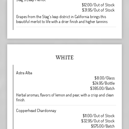
$12.00/Out of Stock
$31.95/Out of Stock
Grapes from the Stag's leap district in California brings this
beautiful merlot to life with a drier finish and higher tannins
WHITE
Astra Alba
$8.00/Glass
$24.95/Bottle
$385.00/Batch
Herbal aromas, flavors of lemon and pear, with a crisp and clean
finish.
Copperhead Chardonnay
$11.00/Out of Stock
$32.95/Out of Stock
$575.00/Batch