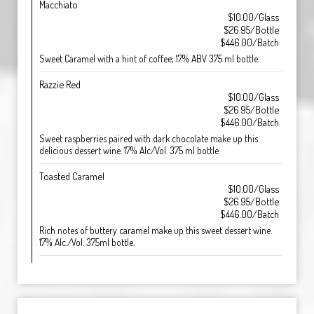
Macchiato
$10.00/Glass
$26.95/Bottle
$446.00/Batch
Sweet Caramel with a hint of coffee; 17% ABV 375 ml bottle.
Razzie Red
$10.00/Glass
$26.95/Bottle
$446.00/Batch
Sweet raspberries paired with dark chocolate make up this
delicious dessert wine. 17% Alc/Vol. 375 ml bottle.
Toasted Caramel
$10.00/Glass
$26.95/Bottle
$446.00/Batch
Rich notes of buttery caramel make up this sweet dessert wine.
17% Alc./Vol. 375ml bottle.