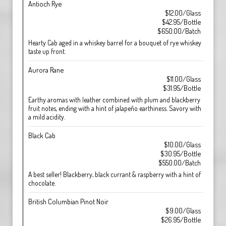
Antioch Rye
$12.00/Glass
$42.95/Bottle
$650.00/Batch
Hearty Cab aged in a whiskey barrel for a bouquet of rye whiskey
taste up front.
Aurora Rane
$11.00/Glass
$31.95/Bottle
Earthy aromas with leather combined with plum and blackberry
fruit notes, ending with a hint of jalapeño earthiness. Savory with
a mild acidity.
Black Cab
$10.00/Glass
$30.95/Bottle
$550.00/Batch
A best seller! Blackberry, black currant & raspberry with a hint of
chocolate.
British Columbian Pinot Noir
$9.00/Glass
$26.95/Bottle