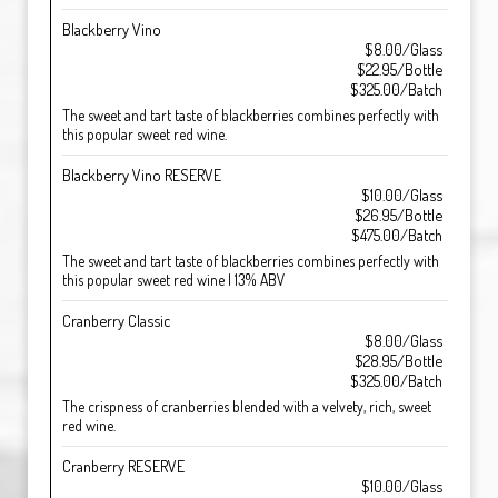
Blackberry Vino
$8.00/Glass
$22.95/Bottle
$325.00/Batch
The sweet and tart taste of blackberries combines perfectly with
this popular sweet red wine.
Blackberry Vino RESERVE
$10.00/Glass
$26.95/Bottle
$475.00/Batch
The sweet and tart taste of blackberries combines perfectly with
this popular sweet red wine | 13% ABV
Cranberry Classic
$8.00/Glass
$28.95/Bottle
$325.00/Batch
The crispness of cranberries blended with a velvety, rich, sweet
red wine.
Cranberry RESERVE
$10.00/Glass