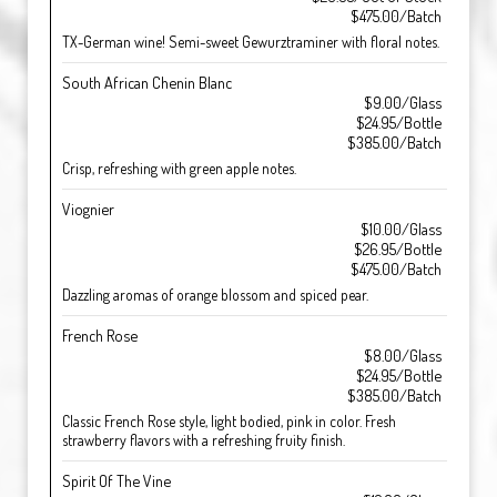
$475.00/Batch
TX-German wine! Semi-sweet Gewurztraminer with floral notes.
South African Chenin Blanc
$9.00/Glass
$24.95/Bottle
$385.00/Batch
Crisp, refreshing with green apple notes.
Viognier
$10.00/Glass
$26.95/Bottle
$475.00/Batch
Dazzling aromas of orange blossom and spiced pear.
French Rose
$8.00/Glass
$24.95/Bottle
$385.00/Batch
Classic French Rose style, light bodied, pink in color. Fresh
strawberry flavors with a refreshing fruity finish.
Spirit Of The Vine