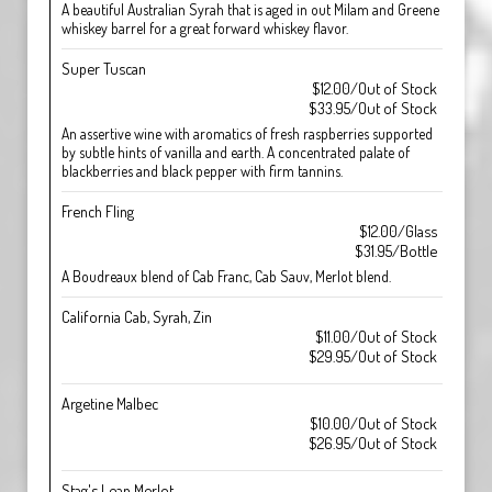
A beautiful Australian Syrah that is aged in out Milam and Greene
whiskey barrel for a great forward whiskey flavor.
Super Tuscan
$12.00/Out of Stock
$33.95/Out of Stock
An assertive wine with aromatics of fresh raspberries supported
by subtle hints of vanilla and earth. A concentrated palate of
blackberries and black pepper with firm tannins.
French Fling
$12.00/Glass
$31.95/Bottle
A Boudreaux blend of Cab Franc, Cab Sauv, Merlot blend.
California Cab, Syrah, Zin
$11.00/Out of Stock
$29.95/Out of Stock
Argetine Malbec
$10.00/Out of Stock
$26.95/Out of Stock
Stag's Leap Merlot