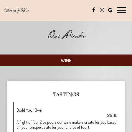
Toggle
naviga
Our Drinks
WINE
TASTINGS
Build Your Own
$15.00
A flight of four 2 oz pours our wine makers create for you based
on your unique palate (or your choice of four).