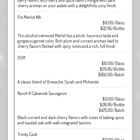
berry flavors. Rich berry and spice flavors mingle with dark
cherry aromas on your palate with a delightfully juicy finish.
Fre Merlot NA
$8.00/Glass
$22.95/Bottle
This alcohol-removed Merlot has a plush, luxurious taste and
gorgeous garnet color. Rich plum and currant aromas lead to
cherry flavors flecked with spicy notes and a rich, full finish.
GSM
$10.00/Glass
$29.95/Bottle
$550.00/Batch
A classic blend of Grenache, Syrah, and Mulverde
Ranch 11 Cabernet Sauvignon
$9.00/Glass
$28.95/Bottle
$475.00/Batch
Black currant and dark cherry flavors with notes of baking spice,
and toasted oak with well-integrated tannins
Trinity Cask
$12.00/Glass