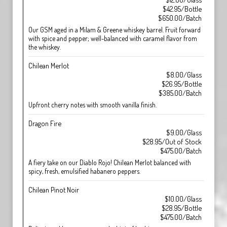
$42.95/Bottle
$650.00/Batch
Our GSM aged in a Milam & Greene whiskey barrel. Fruit forward
with spice and pepper; well-balanced with caramel flavor from
the whiskey.
Chilean Merlot
$8.00/Glass
$26.95/Bottle
$385.00/Batch
Upfront cherry notes with smooth vanilla finish.
Dragon Fire
$9.00/Glass
$28.95/Out of Stock
$475.00/Batch
A fiery take on our Diablo Rojo! Chilean Merlot balanced with
spicy, fresh, emulsified habanero peppers.
Chilean Pinot Noir
$10.00/Glass
$28.95/Bottle
$475.00/Batch