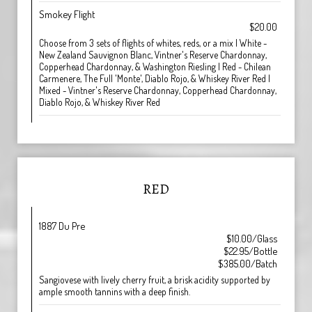
Smokey Flight
$20.00
Choose from 3 sets of flights of whites, reds, or a mix | White -
New Zealand Sauvignon Blanc, Vintner's Reserve Chardonnay,
Copperhead Chardonnay, & Washington Riesling | Red - Chilean
Carmenere, The Full 'Monte', Diablo Rojo, & Whiskey River Red |
Mixed - Vintner's Reserve Chardonnay, Copperhead Chardonnay,
Diablo Rojo, & Whiskey River Red
RED
1887 Du Pre
$10.00/Glass
$22.95/Bottle
$385.00/Batch
Sangiovese with lively cherry fruit, a brisk acidity supported by
ample smooth tannins with a deep finish.