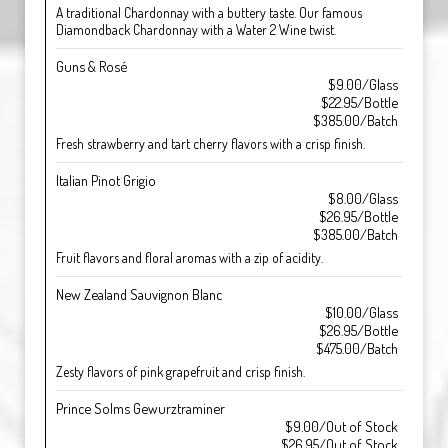
A traditional Chardonnay with a buttery taste. Our famous
Diamondback Chardonnay with a Water 2 Wine twist.
Guns & Rosé
$9.00/Glass
$22.95/Bottle
$385.00/Batch
Fresh strawberry and tart cherry flavors with a crisp finish.
Italian Pinot Grigio
$8.00/Glass
$26.95/Bottle
$385.00/Batch
Fruit flavors and floral aromas with a zip of acidity.
New Zealand Sauvignon Blanc
$10.00/Glass
$26.95/Bottle
$475.00/Batch
Zesty flavors of pink grapefruit and crisp finish.
Prince Solms Gewurztraminer
$9.00/Out of Stock
$26.95/Out of Stock