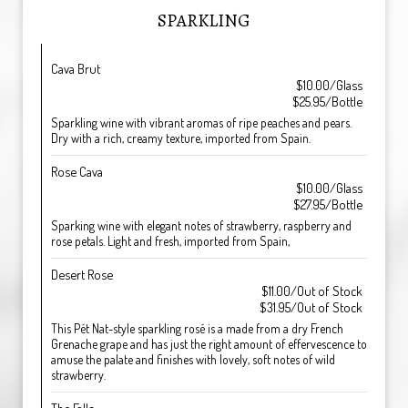
SPARKLING
Cava Brut
$10.00/Glass
$25.95/Bottle
Sparkling wine with vibrant aromas of ripe peaches and pears.
Dry with a rich, creamy texture, imported from Spain.
Rose Cava
$10.00/Glass
$27.95/Bottle
Sparking wine with elegant notes of strawberry, raspberry and
rose petals. Light and fresh, imported from Spain,
Desert Rose
$11.00/Out of Stock
$31.95/Out of Stock
This Pét Nat-style sparkling rosé is a made from a dry French
Grenache grape and has just the right amount of effervescence to
amuse the palate and finishes with lovely, soft notes of wild
strawberry.