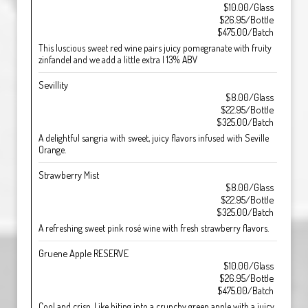
$10.00/Glass
$26.95/Bottle
$475.00/Batch
This luscious sweet red wine pairs juicy pomegranate with fruity
zinfandel and we add a little extra | 13% ABV
Sevillity
$8.00/Glass
$22.95/Bottle
$325.00/Batch
A delightful sangria with sweet, juicy flavors infused with Seville
Orange.
Strawberry Mist
$8.00/Glass
$22.95/Bottle
$325.00/Batch
A refreshing sweet pink rosé wine with fresh strawberry flavors.
Gruene Apple RESERVE
$10.00/Glass
$26.95/Bottle
$475.00/Batch
Cool and crisp. Like biting into a crunchy green apple with a juicy