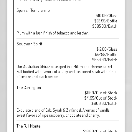
Spanish Tempranillo
$10.00/Glass
$23.95/Bottle
$385.00/Batch
Plum with a lush finish of tobacco and leather.
Southern Spirit
$12.00/Glass
$42.95/Bottle
$650.00/Batch
Our Australian Shiraz base aged in a Milam and Greene barrel.
Full bodied with flavors of a juicy well-seasoned steak with hints
of smoke and black pepper.
The Carrington
$11.00/Out of Stock
$41.95/Out of Stock
$600.00/Batch
Exquisite blend of Cab, Syrah & Zinfandel. Aromas of vanilla,
sweet flavors of ripe raspberry, chocolate and cherry.
The Full Monte
$10.00/Out of Stock