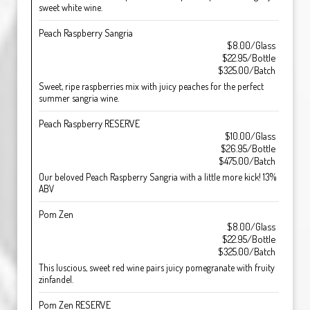
sweet white wine.
Peach Raspberry Sangria
$8.00/Glass
$22.95/Bottle
$325.00/Batch
Sweet, ripe raspberries mix with juicy peaches for the perfect
summer sangria wine.
Peach Raspberry RESERVE
$10.00/Glass
$26.95/Bottle
$475.00/Batch
Our beloved Peach Raspberry Sangria with a little more kick! 13%
ABV
Pom Zen
$8.00/Glass
$22.95/Bottle
$325.00/Batch
This luscious, sweet red wine pairs juicy pomegranate with fruity
zinfandel.
Pom Zen RESERVE