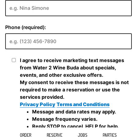
ORDER
RESERVE
JOBS
PARTIES